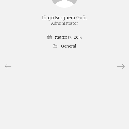
Iñigo Burguera Goñi
Administrator
marzo 13, 2015
General