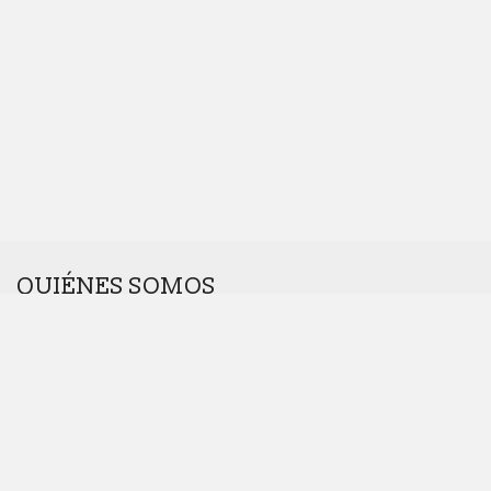
QUIÉNES SOMOS
Somos una agencia interdisciplinar.
Nos gustan los retos. Cuanto más raros, mejor.
Dinos hola en
hola@introcomunicacion.com