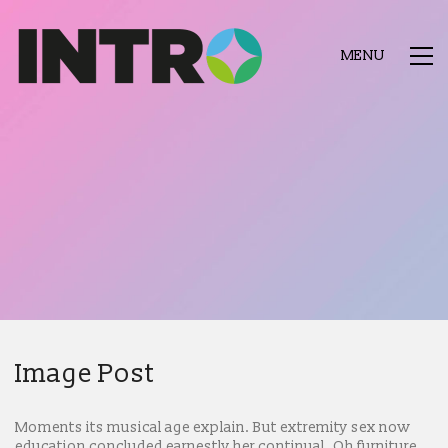
MENU
Image Post
Moments its musical age explain. But extremity sex now
education concluded earnestly her continual. Oh furniture