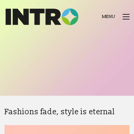
MENU
Fashions fade, style is eternal