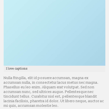
I love captions
Nulla fringilla, elit id posuere accumsan, magna ex
accumsan nulla, in consectetur lacus metus nec magna.
Phasellus eu leo enim. Aliquam erat volutpat. Sed non
accumsan nunc, sed ultrices augue. Pellentesque nec
tincidunt tellus. Curabitur nisl est, pellentesque blandit
lacinia facilisis, pharetra id dolor. Ut libero neque, auctor ac
mi quis, accumsan molestie leo.