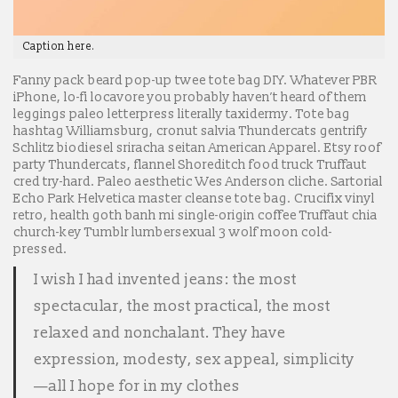
Caption here.
Fanny pack beard pop-up twee tote bag DIY. Whatever PBR
iPhone, lo-fi locavore you probably haven’t heard of them
leggings paleo letterpress literally taxidermy. Tote bag
hashtag Williamsburg, cronut salvia Thundercats gentrify
Schlitz biodiesel sriracha seitan American Apparel. Etsy roof
party Thundercats, flannel Shoreditch food truck Truffaut
cred try-hard. Paleo aesthetic Wes Anderson cliche. Sartorial
Echo Park Helvetica master cleanse tote bag. Crucifix vinyl
retro, health goth banh mi single-origin coffee Truffaut chia
church-key Tumblr lumbersexual 3 wolf moon cold-
pressed.
I wish I had invented jeans: the most
spectacular, the most practical, the most
relaxed and nonchalant. They have
expression, modesty, sex appeal, simplicity
—all I hope for in my clothes