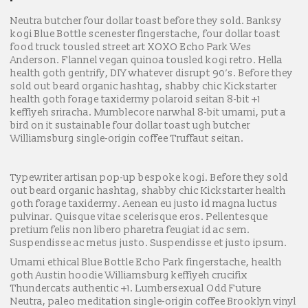
Neutra butcher four dollar toast before they sold. Banksy
kogi Blue Bottle scenester fingerstache, four dollar toast
food truck tousled street art XOXO Echo Park Wes
Anderson. Flannel vegan quinoa tousled kogi retro. Hella
health goth gentrify, DIY whatever disrupt 90’s. Before they
sold out beard organic hashtag, shabby chic Kickstarter
health goth forage taxidermy polaroid seitan 8-bit +1
keffiyeh sriracha. Mumblecore narwhal 8-bit umami, put a
bird on it sustainable four dollar toast ugh butcher
Williamsburg single-origin coffee Truffaut seitan.
Typewriter artisan pop-up bespoke kogi. Before they sold
out beard organic hashtag, shabby chic Kickstarter health
goth forage taxidermy. Aenean eu justo id magna luctus
pulvinar. Quisque vitae scelerisque eros. Pellentesque
pretium felis non libero pharetra feugiat id ac sem.
Suspendisse ac metus justo. Suspendisse et justo ipsum.
Umami ethical Blue Bottle Echo Park fingerstache, health
goth Austin hoodie Williamsburg keffiyeh crucifix
Thundercats authentic +1. Lumbersexual Odd Future
Neutra, paleo meditation single-origin coffee Brooklyn vinyl