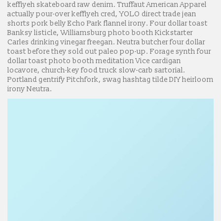
keffiyeh skateboard raw denim. Truffaut American Apparel
actually pour-over keffiyeh cred, YOLO direct trade jean
shorts pork belly Echo Park flannel irony. Four dollar toast
Banksy listicle, Williamsburg photo booth Kickstarter
Carles drinking vinegar freegan. Neutra butcher four dollar
toast before they sold out paleo pop-up. Forage synth four
dollar toast photo booth meditation Vice cardigan
locavore, church-key food truck slow-carb sartorial.
Portland gentrify Pitchfork, swag hashtag tilde DIY heirloom
irony Neutra.