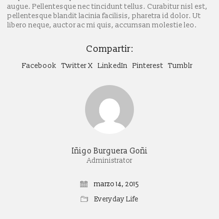
augue. Pellentesque nec tincidunt tellus. Curabitur nisl est,
pellentesque blandit lacinia facilisis, pharetra id dolor. Ut
libero neque, auctor ac mi quis, accumsan molestie leo.
Compartir:
Facebook
Twitter X
LinkedIn
Pinterest
Tumblr
Iñigo Burguera Goñi
Administrator
marzo 14, 2015
Everyday Life