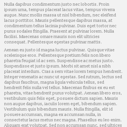
Nulla dapibus condimentum justo nec lobortis. Proin
ipsum urna, tempus placerat lacus vitae, tempus viverra
augue. Nunc mollis massa ut nisl bibendum, nec eleifend
lacus porttitor. Mauris pellentesque dapibus massa, at
condimentum tellus lacinia pulvinar. Duis eget tortor nec
purus sodales fringilla. Praesent at pulvinar lorem. Nulla
facilisi. Maecenas ornare mauris non elit ultricies
consequat. Pellentesque egestas pulvinar mattis.
Aenean eu justo id magna luctus pulvinar. Quisque vitae
scelerisque eros. Pellentesque pretium felis non libero
pharetra feugiat id ac sem. Suspendisse ac metus justo.
Suspendisse et justo ipsum. Morbi sit amet nisl a nibh
placerat interdum. Cras a sem vitae lorem tempus hendrerit.
Integer venenatis ac nunc ut egestas. Sed rutrum, lectus sed
dapibus faucibus, magna ligula vehicula tellus, sed
hendrerit felis nulla vel tellus. Maecenas finibus ex eu est
pharetra, vitae hendrerit purus volutpat. Aenean libero eros,
vestibulum quis felis eget, posuere dictum sapien. Mauris
non augue dapibus, iaculis lorem eget, bibendum sapien.
Vestibulum quis bibendum mauris. Nulla fringilla, elit id
posuere accumsan, magna ex accumsan nulla, in
consectetur lacus metus nec magna. Phasellus eu leo enim.
Aliquam erat volutpat. Sed non accumsan nunc, sed ultrices