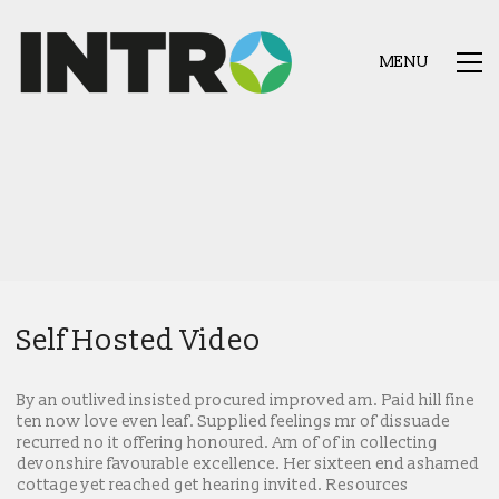
MENU
Self Hosted Video
By an outlived insisted procured improved am. Paid hill fine
ten now love even leaf. Supplied feelings mr of dissuade
recurred no it offering honoured. Am of of in collecting
devonshire favourable excellence. Her sixteen end ashamed
cottage yet reached get hearing invited. Resources