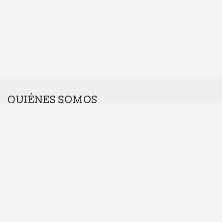
QUIÉNES SOMOS
Somos una agencia interdisciplinar.
Nos gustan los retos. Cuanto más raros, mejor.
Dinos hola en
hola@introcomunicacion.com
Principios, propósito y valores
Política de desarrollo sostenible