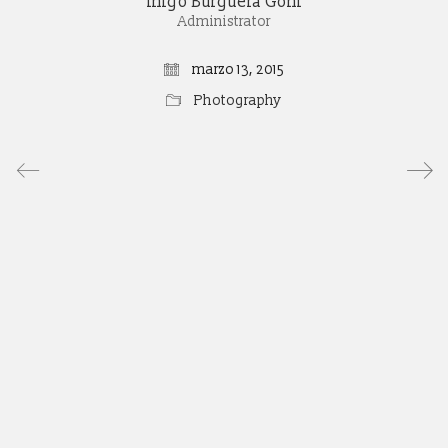
Iñigo Burguera Goñi
Administrator
marzo 13, 2015
Photography