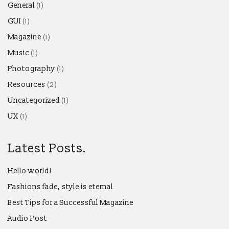
General
(1)
GUI
(1)
Magazine
(1)
Music
(1)
Photography
(1)
Resources
(2)
Uncategorized
(1)
UX
(1)
Latest Posts.
Hello world!
Fashions fade, style is eternal
Best Tips for a Successful Magazine
Audio Post