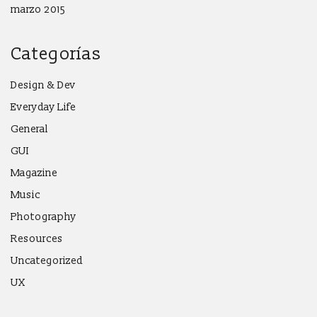
marzo 2015
Categorías
Design & Dev
Everyday Life
General
GUI
Magazine
Music
Photography
Resources
Uncategorized
UX