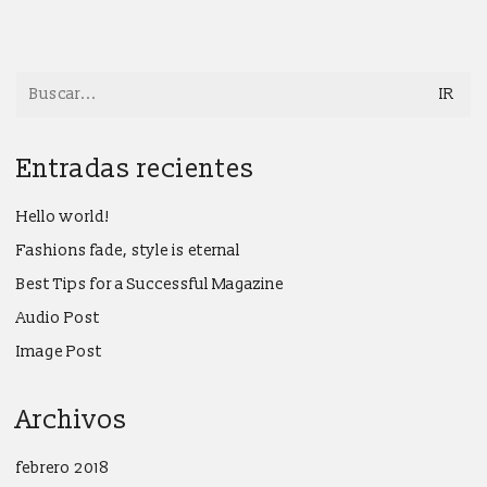
Search
for:
Entradas recientes
Hello world!
Fashions fade, style is eternal
Best Tips for a Successful Magazine
Audio Post
Image Post
Archivos
febrero 2018