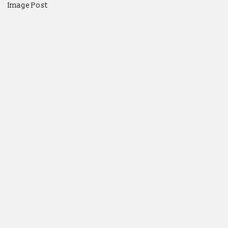
Image Post