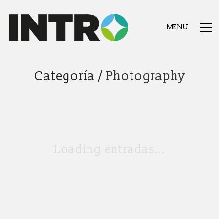
MENU
Categoría /
Photography
Loading entradas...