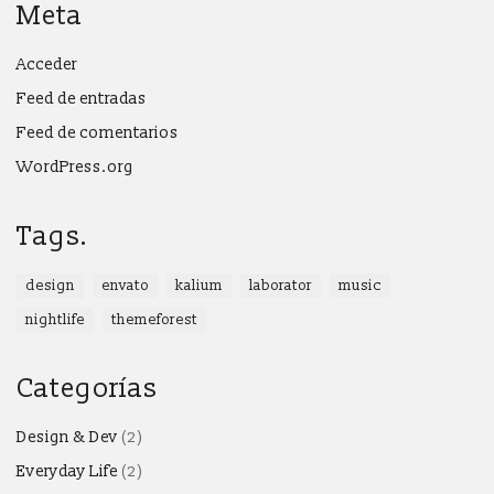
Meta
Acceder
Feed de entradas
Feed de comentarios
WordPress.org
Tags.
design
envato
kalium
laborator
music
nightlife
themeforest
Categorías
Design & Dev
(2)
Everyday Life
(2)