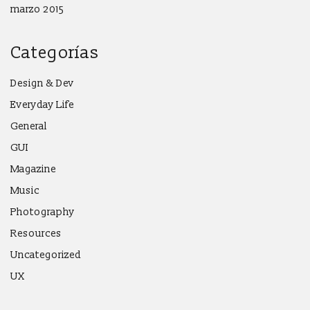
marzo 2015
Categorías
Design & Dev
Everyday Life
General
GUI
Magazine
Music
Photography
Resources
Uncategorized
UX