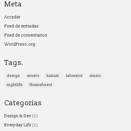
Meta
Acceder
Feed de entradas
Feed de comentarios
WordPress.org
Tags.
design
envato
kalium
laborator
music
nightlife
themeforest
Categorías
Design & Dev
(2)
Everyday Life
(2)