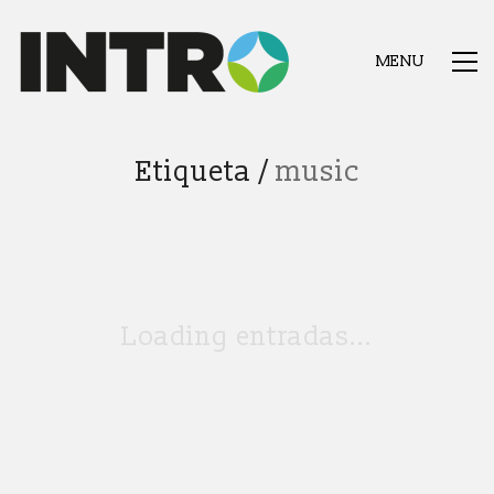
MENU
Etiqueta /
music
Loading entradas...