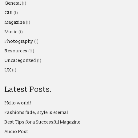
General
(1)
GUI
(1)
Magazine
(1)
Music
(1)
Photography
(1)
Resources
(2)
Uncategorized
(1)
UX
(1)
Latest Posts.
Hello world!
Fashions fade, style is eternal
Best Tips for a Successful Magazine
Audio Post