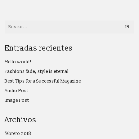
Search
for:
Entradas recientes
Hello world!
Fashions fade, style is eternal
Best Tips for a Successful Magazine
Audio Post
Image Post
Archivos
febrero 2018