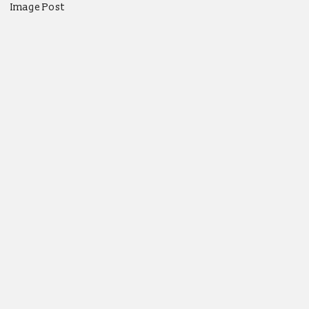
Image Post