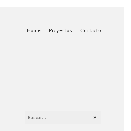
Home
Proyectos
Contacto
Search
for: