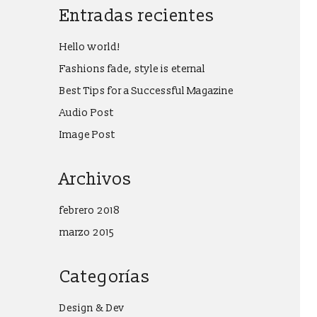
Entradas recientes
Hello world!
Fashions fade, style is eternal
Best Tips for a Successful Magazine
Audio Post
Image Post
Archivos
febrero 2018
marzo 2015
Categorías
Design & Dev