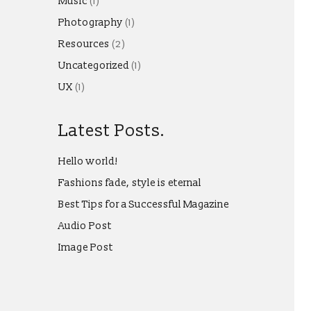
Music
(1)
Photography
(1)
Resources
(2)
Uncategorized
(1)
UX
(1)
Latest Posts.
Hello world!
Fashions fade, style is eternal
Best Tips for a Successful Magazine
Audio Post
Image Post