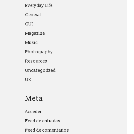
Everyday Life
General
GUI
Magazine
Music
Photography
Resources
Uncategorized
UX
Meta
Acceder
Feed de entradas
Feed de comentarios