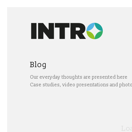
Blog
Our everyday thoughts are presented here
Case studies, video presentations and phot
Loa