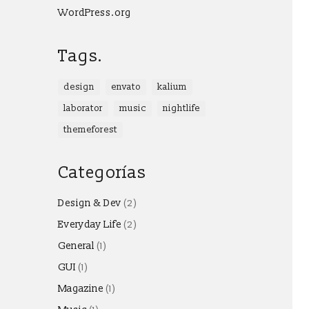
WordPress.org
Tags.
design
envato
kalium
laborator
music
nightlife
themeforest
Categorías
Design & Dev
(2)
Everyday Life
(2)
General
(1)
GUI
(1)
Magazine
(1)