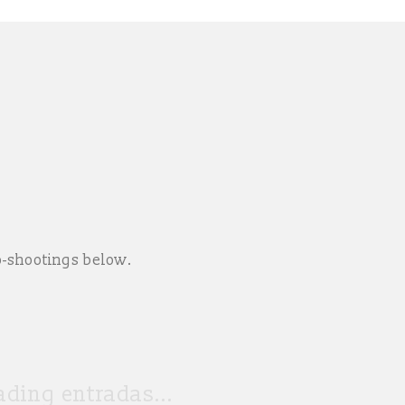
o-shootings below.
ding entradas...